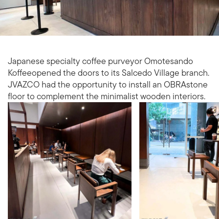
Japanese specialty coffee purveyor Omotesando
Koffeeopened the doors to its Salcedo Village branch.
JVAZCO had the opportunity to install an OBRAstone
floor to complement the minimalist wooden interiors.