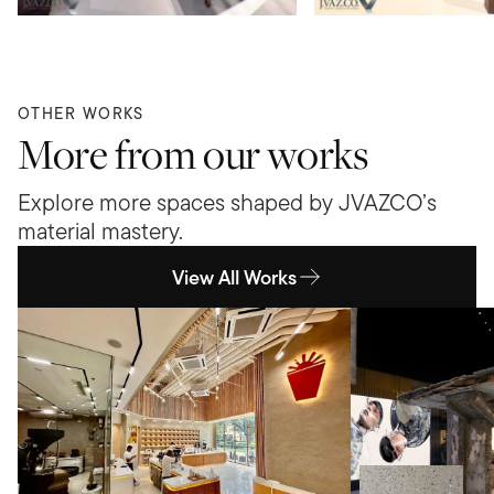
OTHER WORKS
More from our works
Explore more spaces shaped by JVAZCO’s
material mastery.
View All Works