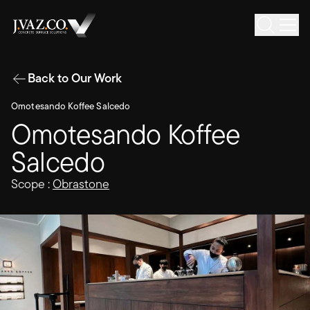
Back to Our Work
Omotesando Koffee Salcedo
Omotesando Koffee
Salcedo
Scope :
Obrastone