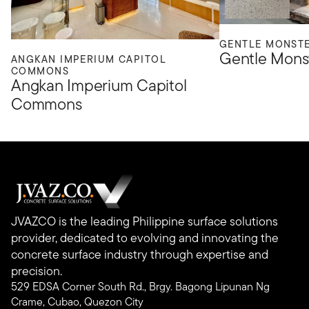
GENTLE MONST
Gentle Mons
ANGKAN IMPERIUM CAPITOL
COMMONS
Angkan Imperium Capitol
Commons
JVAZCO is the leading Philippine surface solutions
provider, dedicated to evolving and innovating the
concrete surface industry through expertise and
precision.
529 EDSA Corner South Rd., Brgy. Bagong Lipunan Ng
Crame, Cubao, Quezon City