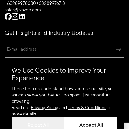
+63289978030
+63289976713
sales@jvazco.com
Get Insights and Industry Updates
We Use Cookies to Improve Your
Quick Links
Experience
Systems
These help us understand how you use our site, so
Designers’ Selection
we can serve you better—no spam, just smoother
browsing.
Specialty Products
Read our
Privacy Policy
and
Terms & Conditions
for
more details.
Accept All
Reject All
Copyright 2025. JVAZCO All Rights Reserved.