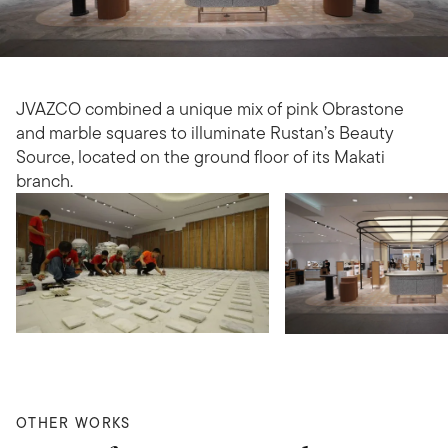
JVAZCO combined a unique mix of pink Obrastone
and marble squares to illuminate Rustan’s Beauty
Source, located on the ground floor of its Makati
branch.
OTHER WORKS