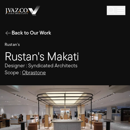
Back to Our Work
Rustan’s
Rustan's Makati
Designer : Syndicated Architects
Scope :
Obrastone