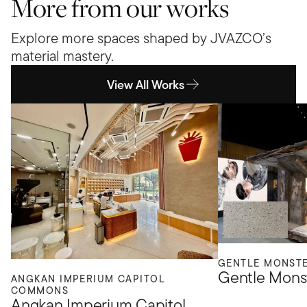
More from our works
Explore more spaces shaped by JVAZCO’s
material mastery.
View All Works
GENTLE MONST
Gentle Mons
ANGKAN IMPERIUM CAPITOL
COMMONS
Angkan Imperium Capitol