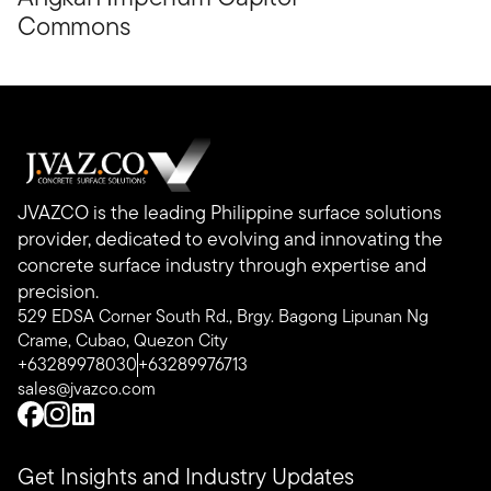
Commons
JVAZCO is the leading Philippine surface solutions
provider, dedicated to evolving and innovating the
concrete surface industry through expertise and
precision.
529 EDSA Corner South Rd., Brgy. Bagong Lipunan Ng
Crame, Cubao, Quezon City
+63289978030
+63289976713
sales@jvazco.com
Get Insights and Industry Updates